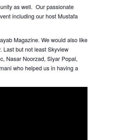
nity as well. Our passionate
event including our
host Mustafa
ayab Magazine.
We would also like
. Last but not least
Skyview
c, Nasar Noorzad
,
Siyar Popal
,
mani who helped us in having a