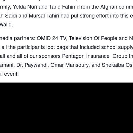
rmly
, Yelda Nuri and
Tariq Fahimi
from the Afghan commu
ah Saidi
and
Mursal Tahiri had put strong effort into this 
Walid
.
 media partners: OMID 24 TV,
Television Of People
and
N
 all the participants loot bags that included school supply
all
and all of our sponsors
Pentagon Insurance Group In
Zamani
, Dr. Paywandi, Omar Mansoury, and Shekaiba Os
al event!