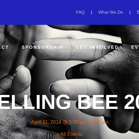
FAQ
|
What We Do
|
ACT
SPONSORSHIP
GET INVOLVED
EV
ELLING BEE 2
April 11, 2018 @ 5:00 pm
-
9:00 pm
« All Events