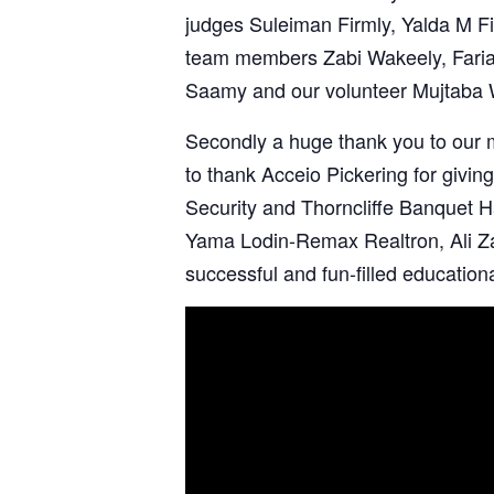
judges
Suleiman Firmly
,
Yalda M Fi
team members
Zabi Wakeely
,
Fari
Saamy and our volunteer
Mujtaba 
Secondly a huge thank you to our
to thank Acceio Pickering for giving
Security
and
Thorncliffe Banquet H
Yama Lodin-Remax Realtron,
Ali 
successful and fun-filled education