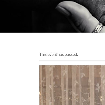
This event has passed.