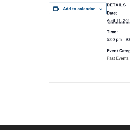
DETAILS
Add to calendar
Date:
April 11, 20
Time:
5:00 pm - 9
Event Cate
Past Events