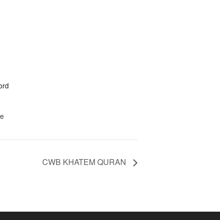
ord
te
CWB KHATEM QURAN