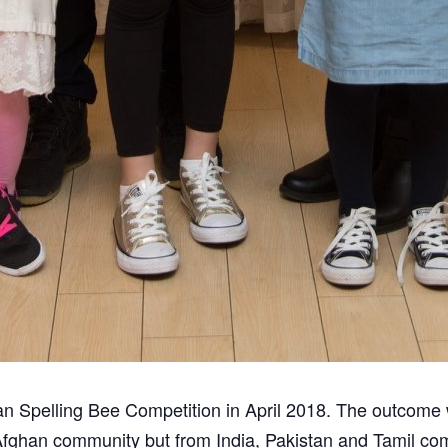
han Spelling Bee Competition in April 2018. The outcom
 Afghan community but from India, Pakistan and Tamil c