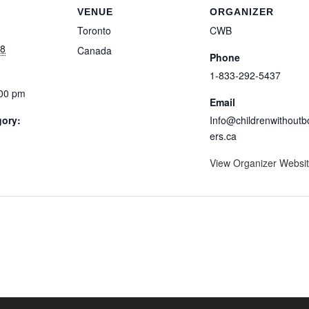
VENUE
ORGANIZER
Toronto
CWB
18
Canada
Phone
1-833-292-5437
:00 pm
Email
gory:
Info@childrenwithoutb
ers.ca
View Organizer Websi