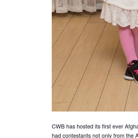
CWB has hosted its first ever Afg
had contestants not only from the