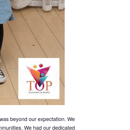
e was beyond our expectation. We
ommunities. We had our dedicated