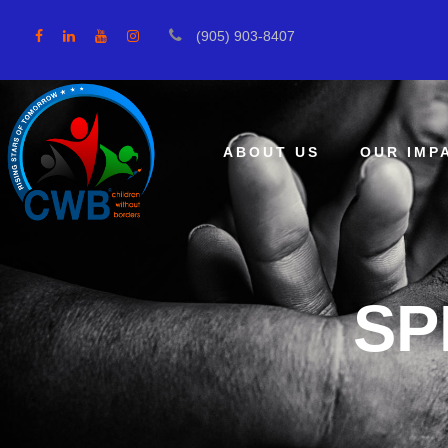
(905) 903-8407
ABOUT US
OUR IMP
SP