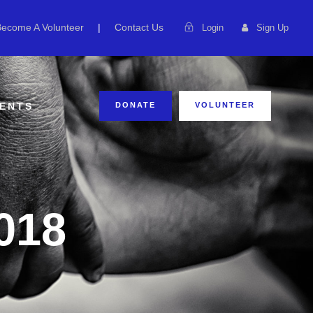
Become A Volunteer
|
Contact Us
Login
Sign Up
ENTS
DONATE
VOLUNTEER
018