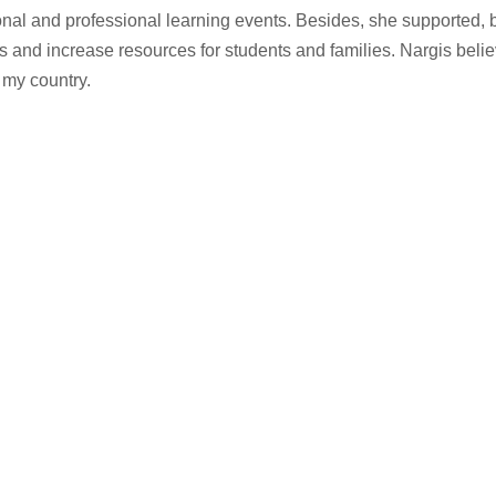
ional and professional learning events. Besides, she supported, 
 and increase resources for students and families. Nargis belie
 my country.