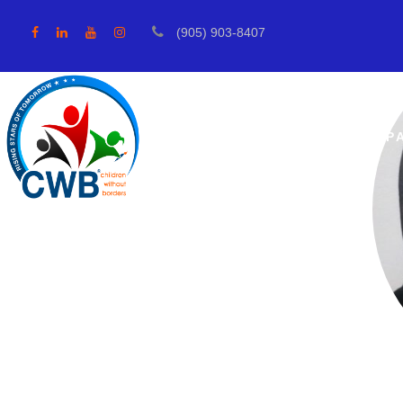
(905) 903-8407
ABOUT US
OUR IMP