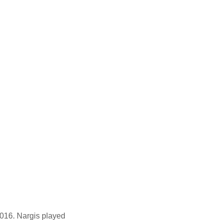
016. Nargis played