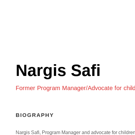
Nargis Safi
Former Program Manager/Advocate for child
BIOGRAPHY
Nargis Safi, Program Manager and advocate for childre