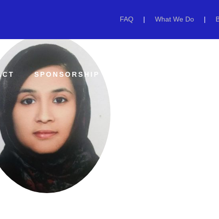
FAQ
|
What We Do
|
ACT
SPONSORSHIP
GET INVOLVED
EV