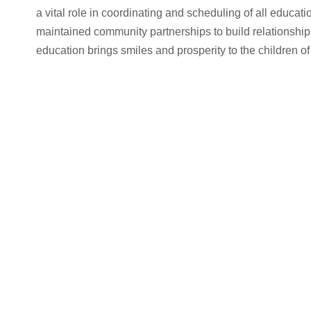
a vital role in coordinating and scheduling of all educat
maintained community partnerships to build relationships
education brings smiles and prosperity to the children of