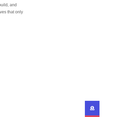
build, and
ves that only