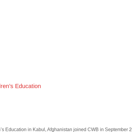
ren’s Education
n’s Education in Kabul, Afghanistan joined CWB in September 2