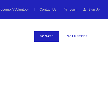
Become A Volunteer
|
Contact Us
Login
Sign Up
ENTS
DONATE
VOLUNTEER